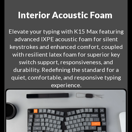
Interior Acoustic Foam
Elevate your typing with K15 Max featuring
advanced IXPE acoustic foam for silent
keystrokes and enhanced comfort, coupled
with resilient latex foam for superior key
switch support, responsiveness, and
durability. Redefining the standard for a
quiet, comfortable, and responsive typing
experience.