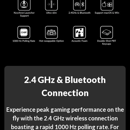
2.4 GHz & Bluetooth
Connection
Experience peak gaming performance on the
fly with the 2.4 GHz wireless connection
boasting a rapid 1000 Hz polling rate. For