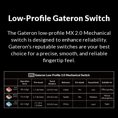
Low-Profile Gateron Switch
The Gateron low-profile MX 2.0 Mechanical
switch is designed to enhance reliability.
Gateron's reputable switches are your best
choice for a precise, smooth, and reliable
fingertip feel.