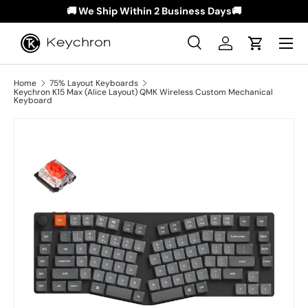
🚚 We Ship Within 2 Business Days🚚
Skip to content
Menu
Search
Log in
Cart
Search
Search
Home
75% Layout Keyboards
Keychron K15 Max (Alice Layout) QMK Wireless Custom Mechanical
Keyboard