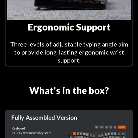
Ergonomic Support
Three levels of adjustable typing angle aim
to provide long-lasting ergonomic wrist
support.
What's in the box?