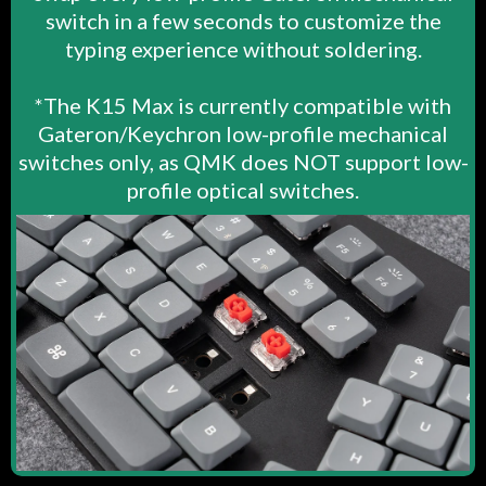
switch in a few seconds to customize the
typing experience without soldering.
*The K15 Max is currently compatible with
Gateron/Keychron low-profile mechanical
switches only, as QMK does NOT support low-
profile optical switches.