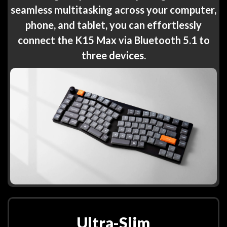
seamless multitasking across your computer,
phone, and tablet, you can effortlessly
connect the K15 Max via Bluetooth 5.1 to
three devices.
Ultra-Slim