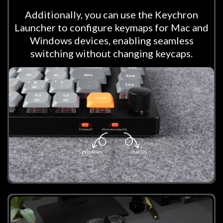
Additionally, you can use the Keychron
Launcher to configure keymaps for Mac and
Windows devices, enabling seamless
switching without changing keycaps.