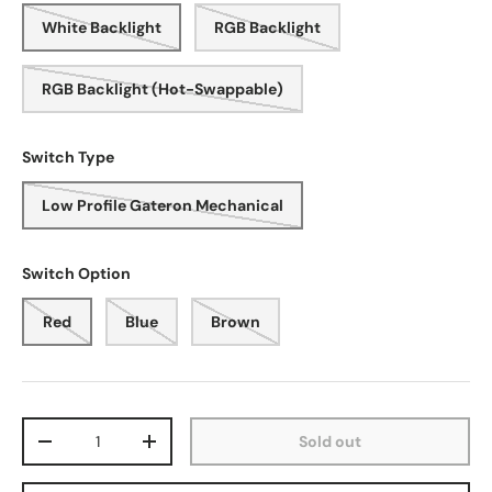
White Backlight
RGB Backlight
RGB Backlight (Hot-Swappable)
Switch Type
Low Profile Gateron Mechanical
Switch Option
Red
Blue
Brown
Qty
Sold out
-
+