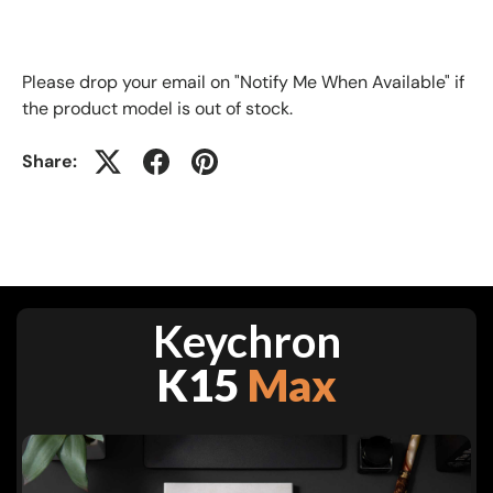
Please drop your email on "Notify Me When Available" if
the product model is out of stock
.
Share:
Keychron
K15
Max