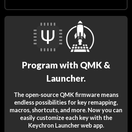
Program with QMK &
Launcher.
The open-source QMK firmware means
endless possibilities for key remapping,
macros, shortcuts, and more. Now you can
easily customize each key with the
Keychron Launcher web app.