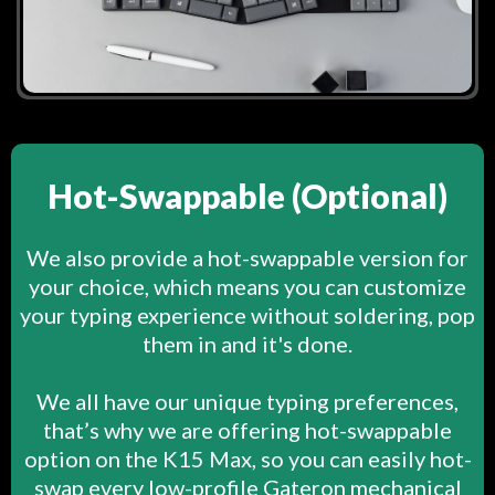
Hot-Swappable (Optional)
We also provide a hot-swappable version for
your choice, which means you can customize
your typing experience without soldering, pop
them in and it's done.
We all have our unique typing preferences,
that’s why we are offering hot-swappable
option on the K15 Max, so you can easily hot-
swap every low-profile Gateron mechanical