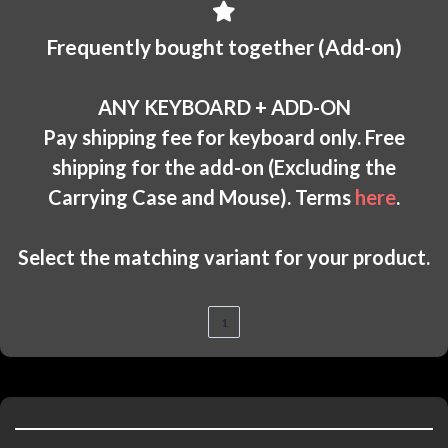
Frequently bought together (Add-on)
ANY KEYBOARD + ADD-ON
Pay shipping fee for keyboard only. Free
shipping for the add-on (Excluding the
Carrying Case and Mouse). Terms
here
.
Select the matching variant for your product.
1