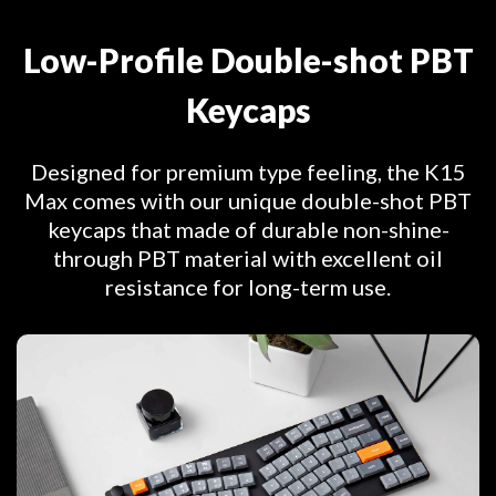
Low-Profile Double-shot PBT
Keycaps
Designed for premium type feeling, the K15
Max comes with our unique double-shot PBT
keycaps that made of durable non-shine-
through PBT material with excellent oil
resistance for long-term use.