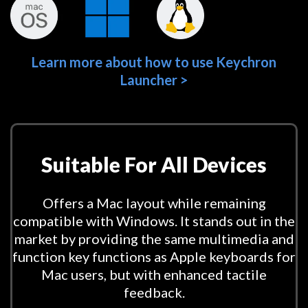
Learn more about how to use Keychron
Launcher >
Suitable For All Devices
Offers a Mac layout while remaining
compatible with Windows. It stands out in the
market by providing the same multimedia and
function key functions as Apple keyboards for
Mac users, but with enhanced tactile
feedback.