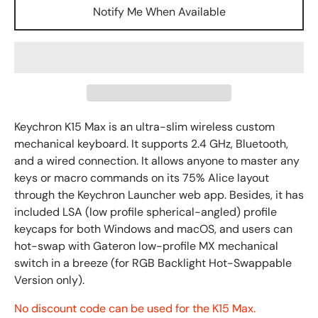
Notify Me When Available
Keychron K15 Max is an ultra-slim wireless custom
mechanical keyboard.
It supports 2.4 GHz, Bluetooth,
and a wired connection. It
allows
anyone to master any
keys or macro commands on its
75%
Alice layout
through the Keychron Launcher web app. Besides, it
has
included LSA (low profile spherical-angled) profile
keycaps for both Windows and macOS, and users can
hot-swap with Gateron low-profile MX mechanical
switch in a breeze (
for
RGB
Backlight Hot-Swappable
Version only
).
No discount code can be used for the K15 Max.