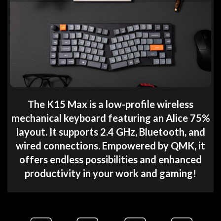
The K15 Max is a low-profile wireless
mechanical keyboard featuring an Alice 75%
layout. It supports 2.4 GHz, Bluetooth, and
wired connections. Empowered by QMK, it
offers endless possibilities and enhanced
productivity in your work and gaming!