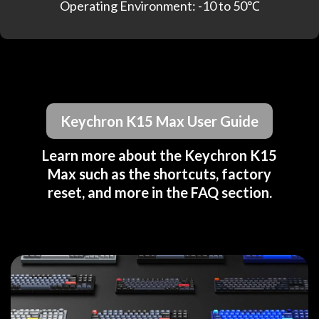
Operating Environment: -10 to 50℃
Keychron K15 Max User Guide
Learn more about the Keychron K15
Max such as the shortcuts, factory
reset, and more in the FAQ section.