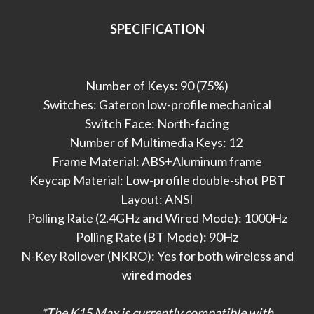
SPECIFICATION
Number of Keys: 90 (75%)
Switches: Gateron low-profile mechanical
Switch Face: North-facing
Number of Multimedia Keys: 12
Frame Material: ABS+Aluminum frame
Keycap Material: Low-profile double-shot PBT
Layout: ANSI
Polling Rate (2.4GHz and Wired Mode): 1000Hz
Polling Rate (BT Mode): 90Hz
N-Key Rollover (NKRO): Yes for both wireless and
wired modes
*The K15 Max is currently compatible with