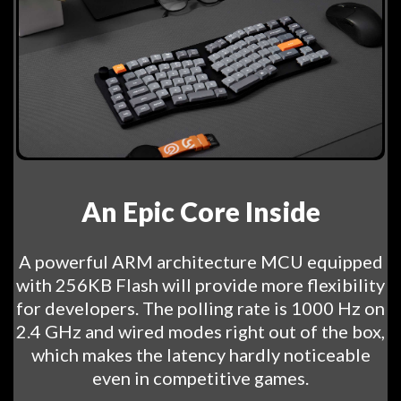
An Epic Core Inside
A powerful ARM architecture MCU equipped
with 256KB Flash will provide more flexibility
for developers. The polling rate is 1000 Hz on
2.4 GHz and wired modes right out of the box,
which makes the latency hardly noticeable
even in competitive games.