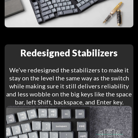
Redesigned Stabilizers
We’ve redesigned the stabilizers to make it
stay on the level the same way as the switch
while making sure it still delivers reliability
and less wobble on the big keys like the space
bar, left Shift, backspace, and Enter key.