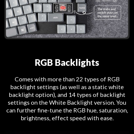
RGB Backlights
Comes with more than 22 types of RGB
backlight settings (as well as a static white
backlight option), and 14 types of backlight
settings on the White Backlight version. You
can further fine-tune the RGB hue, saturation,
brightness, effect speed with ease.