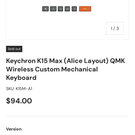
of
1
/
3
Sold out
Keychron K15 Max (Alice Layout) QMK
Wireless Custom Mechanical
Keyboard
SKU:
K15M-A1
$94.00
Version