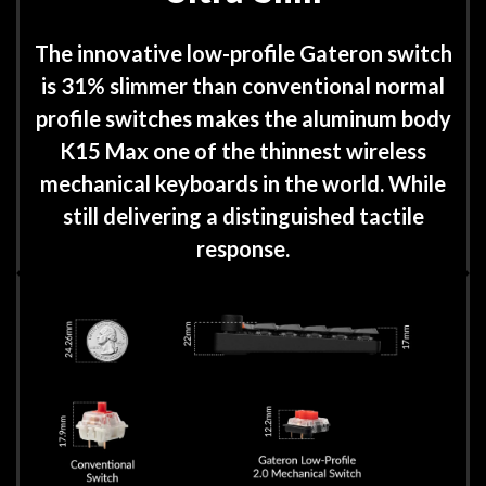
The innovative low-profile Gateron switch
is 31% slimmer than conventional normal
profile switches makes the aluminum body
K15 Max one of the thinnest wireless
mechanical keyboards in the world. While
still delivering a distinguished tactile
response.