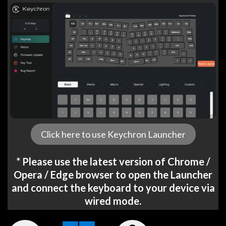
Click here to use Keychron Launcher
* Please use the latest version of Chrome /
Opera / Edge browser to open the Launcher
and connect the keyboard to your device via
wired mode.