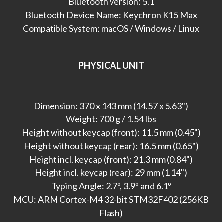
Bluetooth version: 5.1
Bluetooth Device Name: Keychron K15 Max
Compatible System: macOS / Windows / Linux
PHYSICAL UNIT
Dimension: 370 x 143 mm (14.57 x 5.63")
Weight: 700 g / 1.54 lbs
Height without keycap (front): 11.5 mm (0.45")
Height without keycap (rear): 16.5 mm (0.65")
Height incl. keycap (front): 21.3 mm (0.84")
Height incl. keycap (rear): 29 mm (1.14")
Typing Angle: 2.7º, 3.9º and 6.1º
MCU: ARM Cortex-M4 32-bit STM32F402 (256KB
Flash)