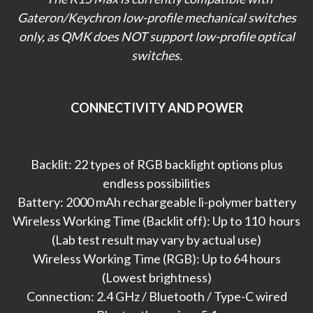
Gateron/Keychron low-profile mechanical switches
only, as QMK does NOT support low-profile optical
switches.
CONNECTIVITY AND POWER
Backlit: 22 types of RGB backlight options plus
endless possibilities
Battery: 2000 mAh rechargeable li-polymer battery
Wireless Working Time (Backlit off): Up to 110 hours
(Lab test result may vary by actual use)
Wireless Working Time (RGB): Up to 64 hours
(Lowest brightness)
Connection: 2.4 GHz / Bluetooth / Type-C wired