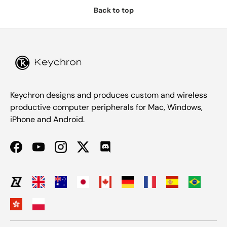
Back to top
Keychron designs and produces custom and wireless
productive computer peripherals for Mac, Windows,
iPhone and Android.
Facebook
YouTube
Instagram
Twitter
Discord