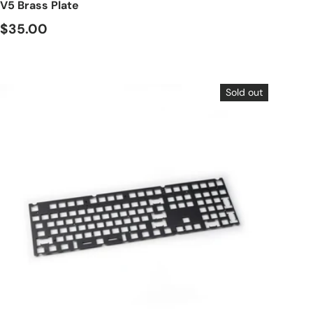
V5 Brass Plate
$35.00
Sold out