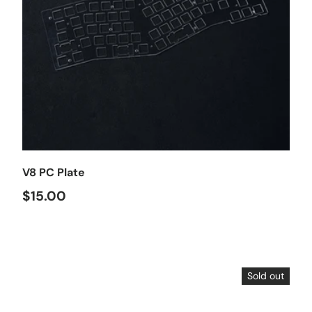
Choose options
V8 PC Plate
$15.00
Sold out