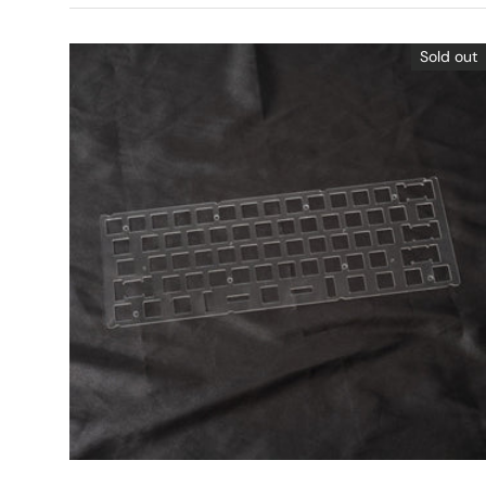
Sold out
Choose options