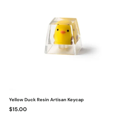
Choose options
Yellow Duck Resin Artisan Keycap
$15.00