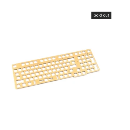
Sold out
Choose options