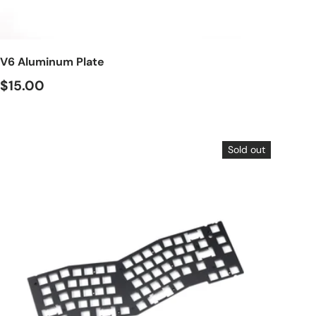
Choose options
V6 Aluminum Plate
$15.00
Sold out