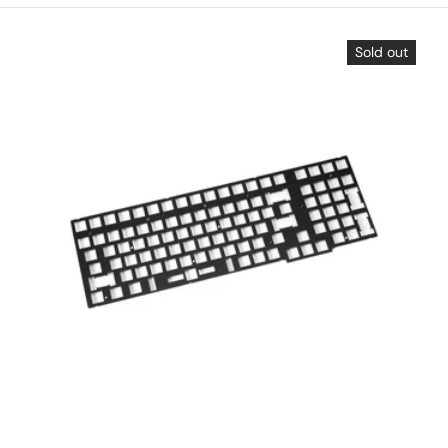
Sold out
Choose options