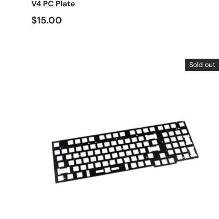
V4 PC Plate
$15.00
Sold out