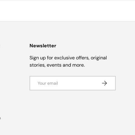
t
Newsletter
Sign up for exclusive offers, original
stories, events and more.
Email
Subscribe
e