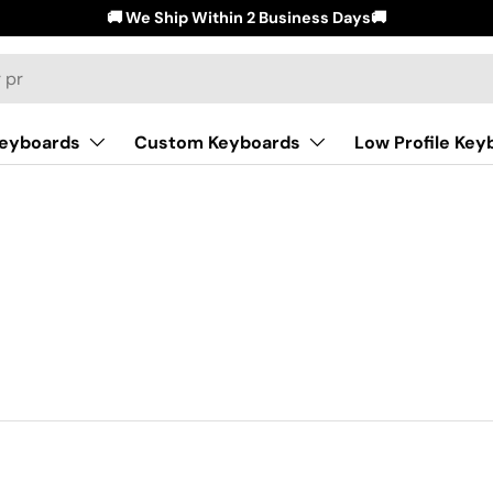
🚚 We Ship Within 2 Business Days🚚
Keyboards
Custom Keyboards
Low Profile Key