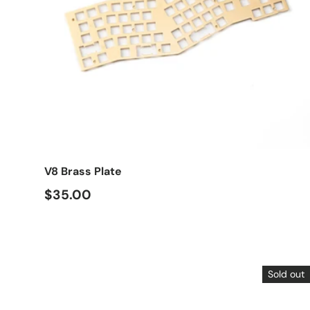
Choose options
V8 Brass Plate
$35.00
Sold out