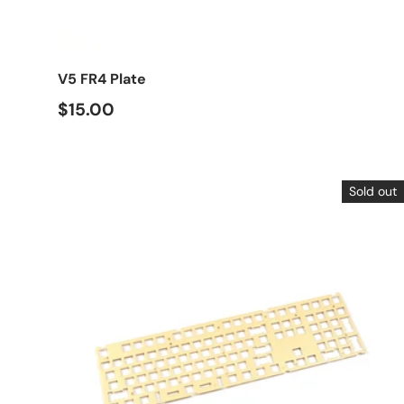
Choose options
V5 FR4 Plate
$15.00
Sold out