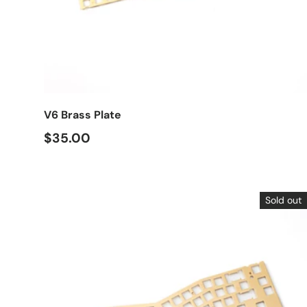
Choose options
V6 Brass Plate
$35.00
Sold out