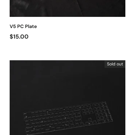
Choose options
V5 PC Plate
$15.00
Sold out