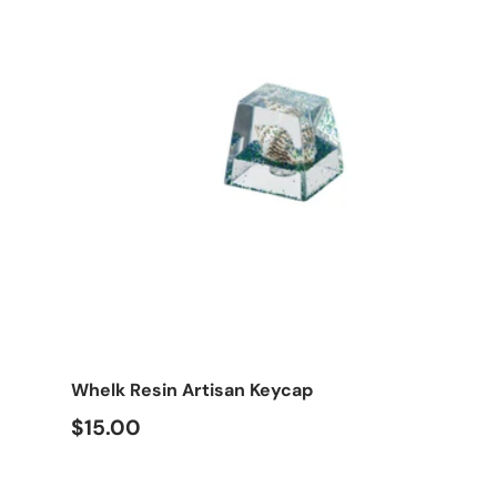
Choose options
Whelk Resin Artisan Keycap
$15.00