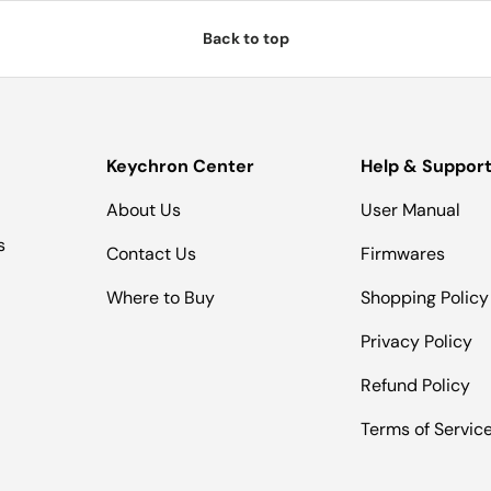
Back to top
Keychron Center
Help & Suppor
About Us
User Manual
s
Contact Us
Firmwares
Where to Buy
Shopping Policy
Privacy Policy
Refund Policy
Terms of Servic