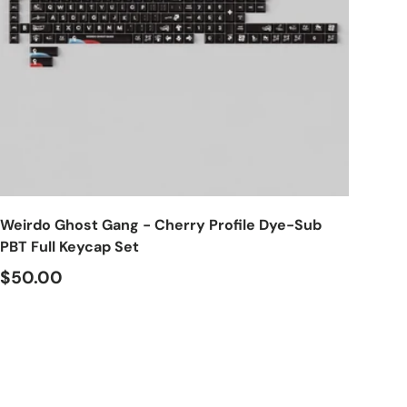
Choose options
Weirdo Ghost Gang - Cherry Profile Dye-Sub
PBT Full Keycap Set
$50.00