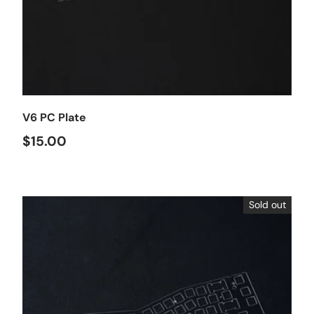
Choose options
V6 PC Plate
$15.00
Sold out