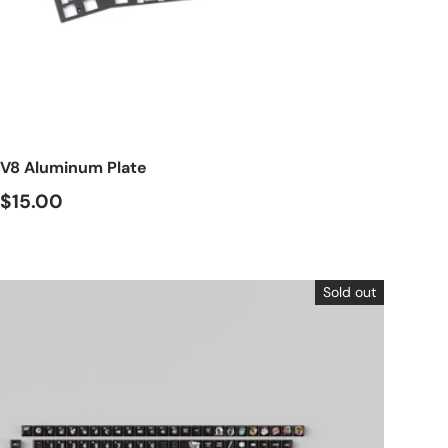
Choose options
V8 Aluminum Plate
$15.00
Sold out