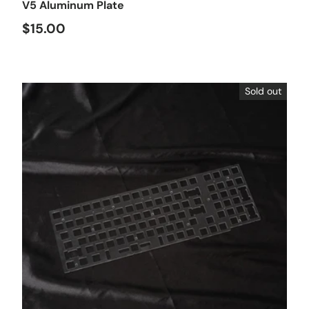
V5 Aluminum Plate
$15.00
Sold out