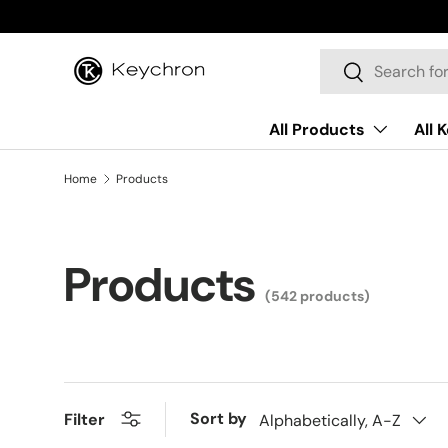
Skip to content
Search
Search
All Products
All 
Home
Products
Products
(542 products)
Sort by
Filter
Alphabetically, A-Z