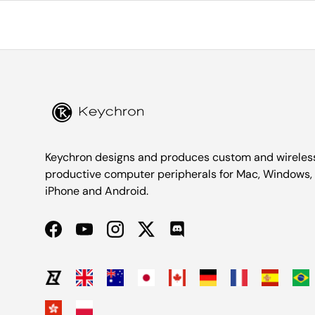
Keychron designs and produces custom and wireles
productive computer peripherals for Mac, Windows,
iPhone and Android.
Facebook
YouTube
Instagram
Twitter
Discord