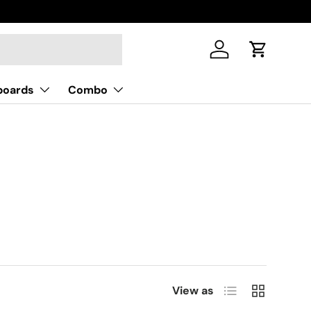
Log in
Cart
boards
Combo
List
Grid
View as