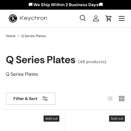
🚚 We Ship Within 2 Business Days🚚
Skip to content
Menu
Search
Log in
Cart
Search
Search
Home
Q Series Plates
Q Series Plates
(48 products)
Q Series Plates
List
Grid
Filter & Sort
Sold out
Sold out