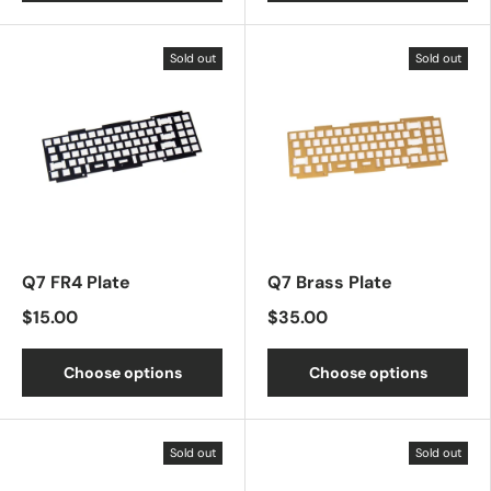
Sold out
Sold out
Q7 FR4 Plate
Q7 Brass Plate
$15.00
$35.00
Choose options
Choose options
Sold out
Sold out