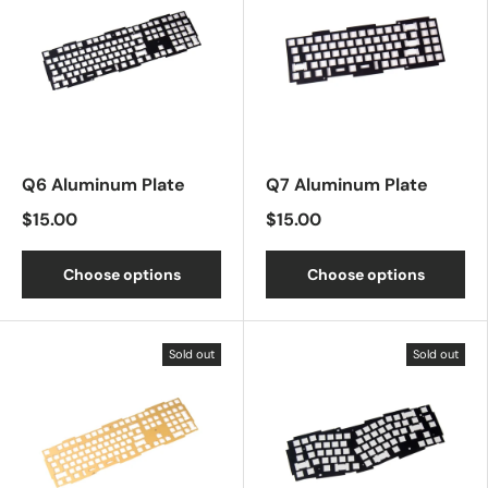
Q6 Aluminum Plate
Q7 Aluminum Plate
$15.00
$15.00
Choose options
Choose options
Sold out
Sold out