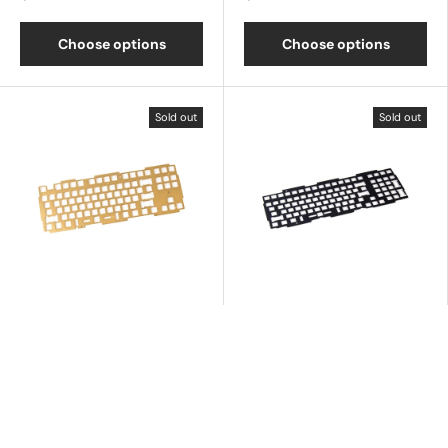
Choose options
Choose options
Sold out
Sold out
Q3 Brass Plate
Q5 Aluminum Plate
$35.00
$15.00
Choose options
Choose options