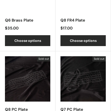
Q6 Brass Plate
Q8 FR4 Plate
$35.00
$17.00
Choose options
Choose options
Sold out
Sold out
Q8 PC Plate
Q7 PC Plate