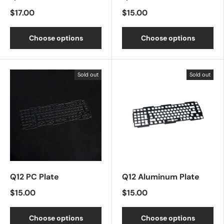
$17.00
$15.00
Choose options
Choose options
Sold out
Sold out
Q12 PC Plate
Q12 Aluminum Plate
$15.00
$15.00
Choose options
Choose options