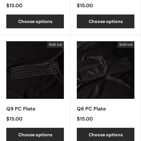
$15.00
$15.00
Choose options
Choose options
Sold out
Sold out
Q9 PC Plate
Q6 PC Plate
$15.00
$15.00
Choose options
Choose options