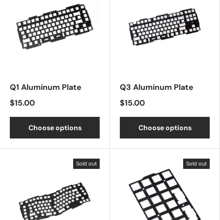
Q1 Aluminum Plate
Q3 Aluminum Plate
$15.00
$15.00
Choose options
Choose options
Sold out
Sold out