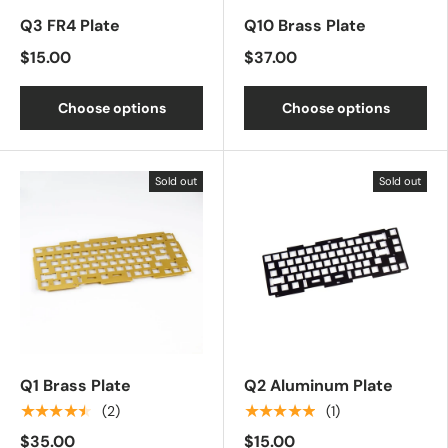
Q3 FR4 Plate
Q10 Brass Plate
$15.00
$37.00
Choose options
Choose options
Sold out
Sold out
Q1 Brass Plate
Q2 Aluminum Plate
★★★★★
★★★★★
(2)
(1)
$35.00
$15.00