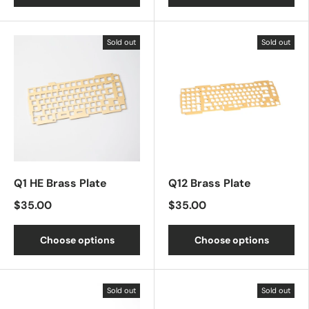
Sold out
Sold out
Q1 HE Brass Plate
Q12 Brass Plate
$35.00
$35.00
Choose options
Choose options
Sold out
Sold out