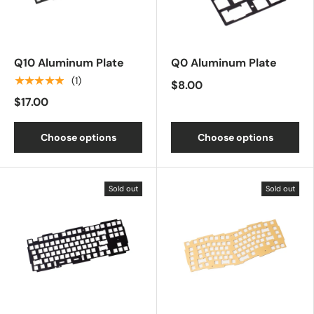
Q10 Aluminum Plate
Q0 Aluminum Plate
★★★★★
(1)
$8.00
$17.00
Choose options
Choose options
Sold out
Sold out