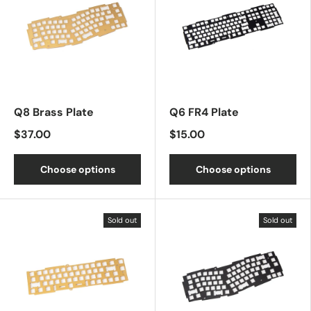
Q8 Brass Plate
Q6 FR4 Plate
$37.00
$15.00
Choose options
Choose options
Sold out
Sold out