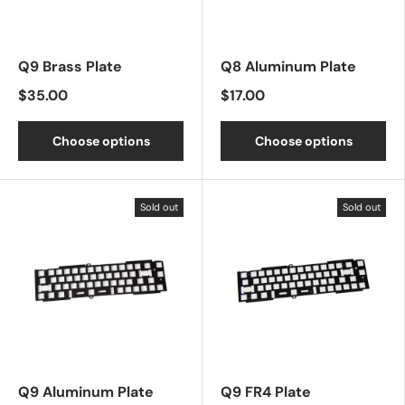
Q9 Brass Plate
Q8 Aluminum Plate
$35.00
$17.00
Choose options
Choose options
Sold out
Sold out
Q9 Aluminum Plate
Q9 FR4 Plate