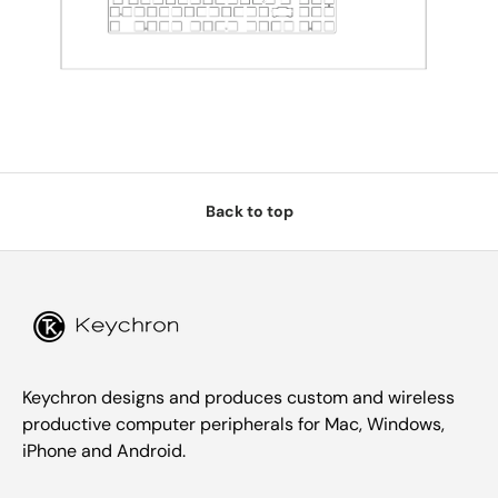
Back to top
Keychron designs and produces custom and wireless
productive computer peripherals for Mac, Windows,
iPhone and Android.