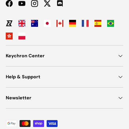
Facebook
YouTube
Instagram
Twitter
Discord
Keychron Center
Help & Support
Newsletter
Payment methods accepted