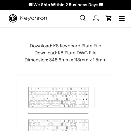
🚚 We Ship Within 2 Business Days🚚
Skip to content
Menu
Search
Log in
Cart
Search
Search
Download:
K8 Keyboard Plate File
Download:
K8 Plate DWG File
Dimension: 348.6mm x 118mm x 1.5mm