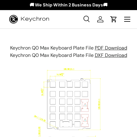
🚚 We Ship Within 2 Business Days🚚
Skip to content
Menu
Search
Log in
Cart
Search
Search
Keychron Q0 Max Keyboard Plate File
PDF Download
Keychron
Q0 Max
Keyboard Plate File
DXF Download