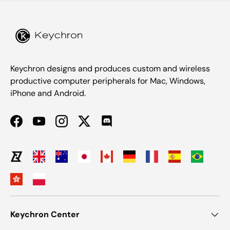
Keychron designs and produces custom and wireless
productive computer peripherals for Mac, Windows,
iPhone and Android.
Facebook
YouTube
Instagram
Twitter
Discord
Keychron Center