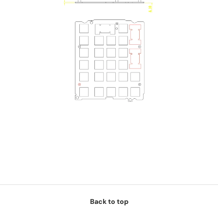
Back to top