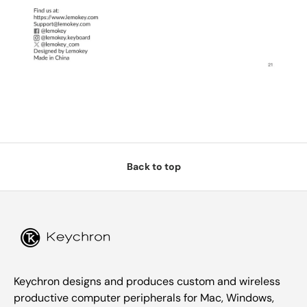
Back to top
Keychron designs and produces custom and wireless
productive computer peripherals for Mac, Windows,