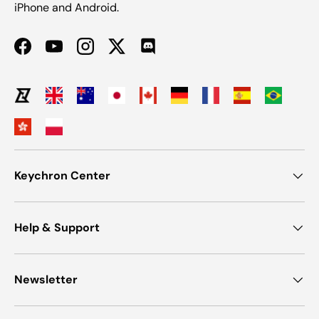
iPhone and Android.
Facebook
YouTube
Instagram
Twitter
Discord
Keychron Center
Help & Support
Newsletter