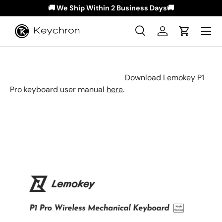
🚚 We Ship Within 2 Business Days🚚
Skip to content
Menu
Search
Log in
Cart
Search
Search
Download Lemokey P1
Pro keyboard user manual
here
.