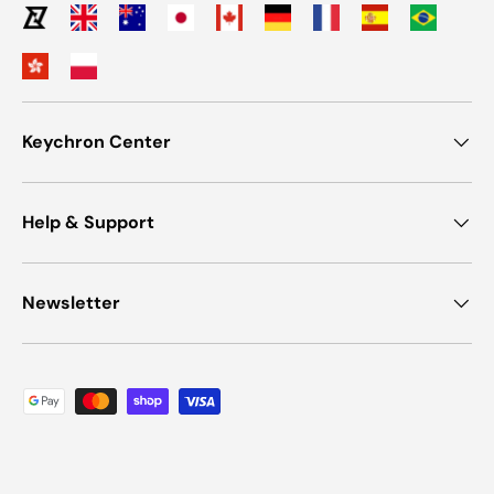
Keychron Center
Help & Support
Newsletter
Payment methods accepted