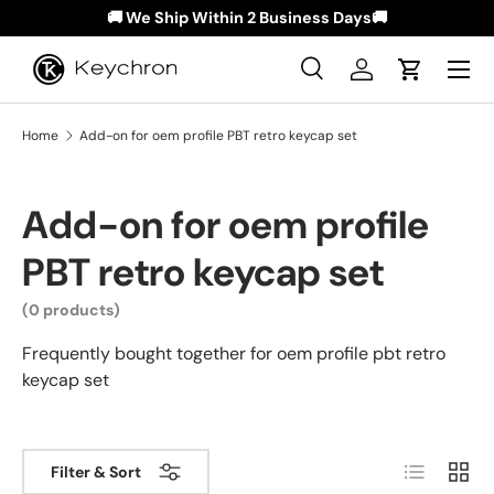
🚚 We Ship Within 2 Business Days🚚
Skip to content
Menu
Search
Log in
Cart
Search
Search
Home
Add-on for oem profile PBT retro keycap set
Add-on for oem profile
PBT retro keycap set
(0 products)
Frequently bought together for oem profile pbt retro
keycap set
List
Grid
Filter & Sort