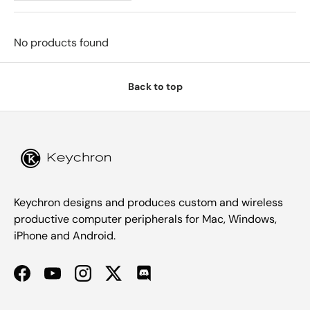
No products found
Back to top
Keychron designs and produces custom and wireless
productive computer peripherals for Mac, Windows,
iPhone and Android.
Facebook
YouTube
Instagram
Twitter
Discord