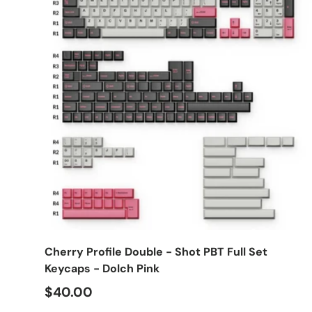
Choose options
Cherry Profile Double - Shot PBT Full Set
Keycaps - Dolch Pink
$40.00