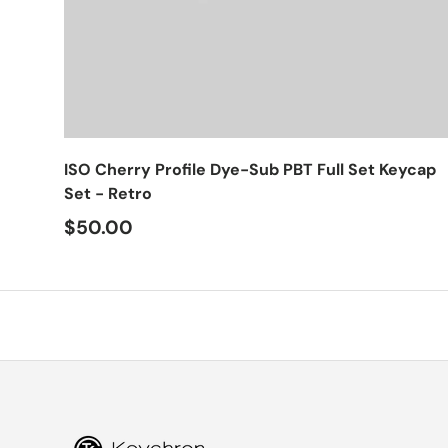
Choose options
ISO Cherry Profile Dye-Sub PBT Full Set Keycap
Set - Retro
$50.00