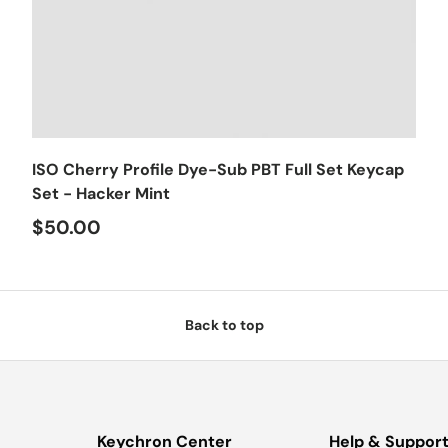
Choose options
ISO Cherry Profile Dye-Sub PBT Full Set Keycap
Set - Hacker Mint
$50.00
Back to top
Keychron Center
Help & Suppor