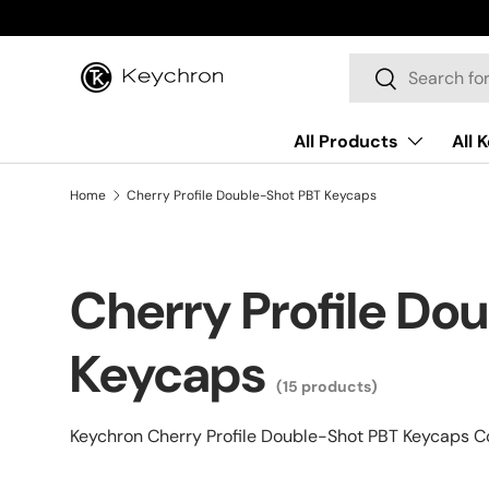
Skip to content
Search
Search
All Products
All 
Home
Cherry Profile Double-Shot PBT Keycaps
Cherry Profile Do
Keycaps
(15 products)
Keychron Cherry Profile Double-Shot PBT Keycaps Co