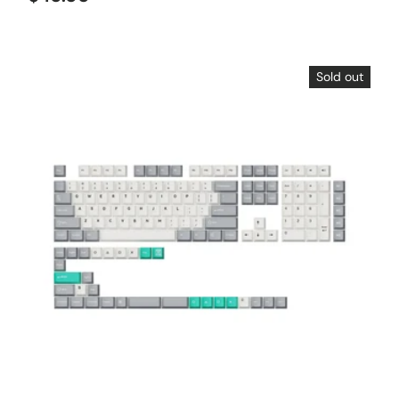
Sold out
Choose options