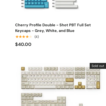
Choose options
Cherry Profile Double - Shot PBT Full Set
Keycaps - Grey, White, and Blue
★★★★★
(4)
$40.00
Sold out