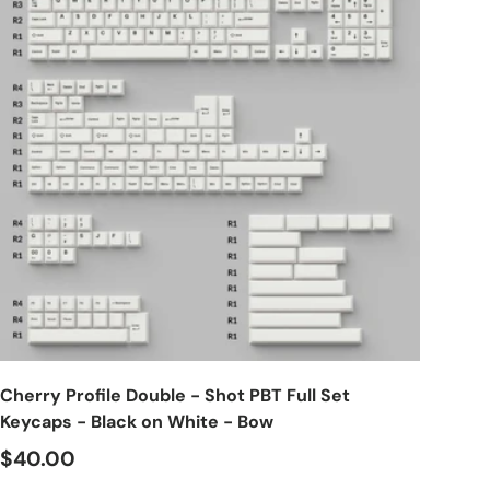
Choose options
Cherry Profile Double - Shot PBT Full Set
Keycaps - Black on White - Bow
$40.00