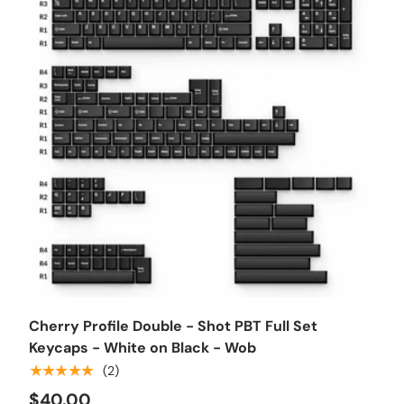
Choose options
Cherry Profile Double - Shot PBT Full Set
Keycaps - White on Black - Wob
★★★★★
(2)
$40.00