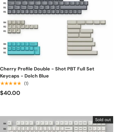
Choose options
Cherry Profile Double - Shot PBT Full Set
Keycaps - Dolch Blue
★★★★★
(1)
$40.00
Sold out