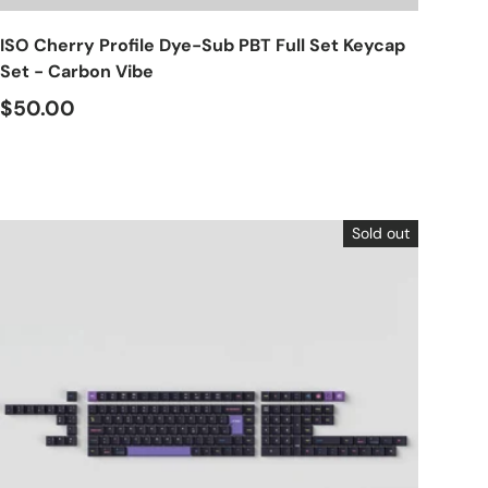
ISO Cherry Profile Dye-Sub PBT Full Set Keycap
Set - Carbon Vibe
$50.00
Sold out