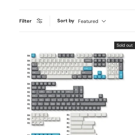
Sort by
Filter
Featured
Sold out