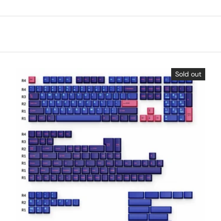
Sold out