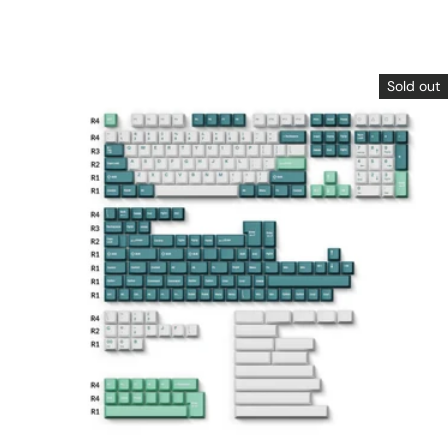
Sold out
Choose options