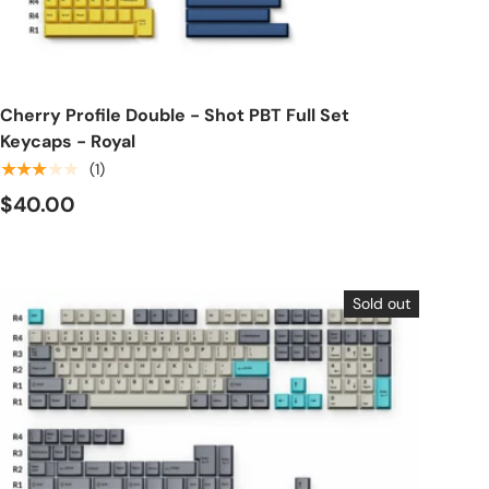
Choose options
Cherry Profile Double - Shot PBT Full Set
Keycaps - Royal
★★★★★
(1)
$40.00
Sold out