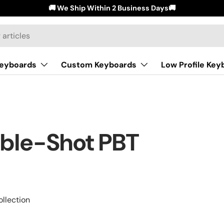
🚚 We Ship Within 2 Business Days🚚
Keyboards
Custom Keyboards
Low Profile Key
uble-Shot PBT
llection