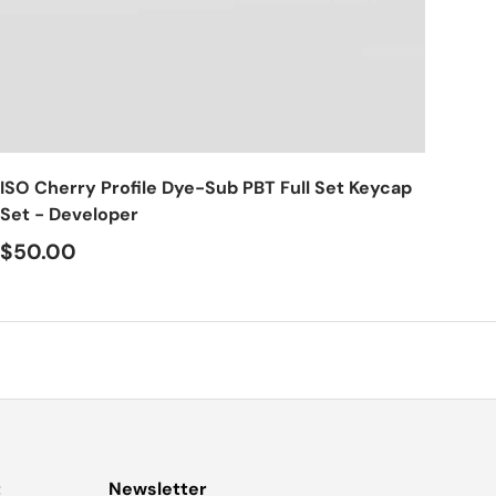
Choose options
ISO Cherry Profile Dye-Sub PBT Full Set Keycap
Set - Developer
$50.00
t
Newsletter