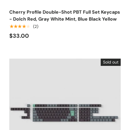
Cherry Profile Double-Shot PBT Full Set Keycaps
- Dolch Red, Gray White Mint, Blue Black Yellow
★★★★★
(2)
$33.00
Sold out