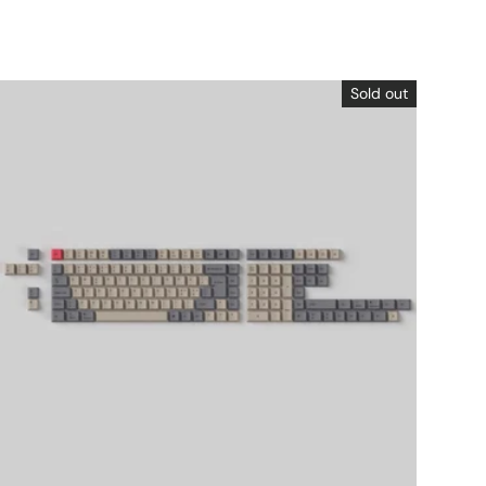
Sold out
Choose options