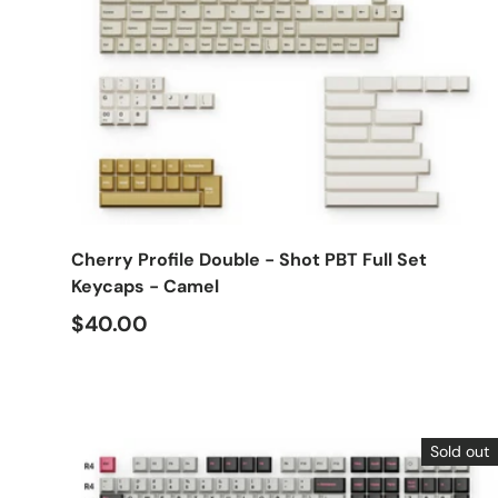
Choose options
Cherry Profile Double - Shot PBT Full Set
Keycaps - Camel
$40.00
Sold out