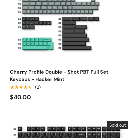
Choose options
Cherry Profile Double - Shot PBT Full Set
Keycaps - Hacker Mint
★★★★★
(2)
$40.00
Sold out