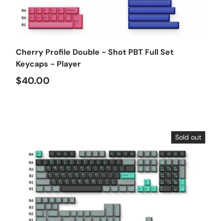
Choose options
Cherry Profile Double - Shot PBT Full Set
Keycaps - Player
$40.00
Sold out