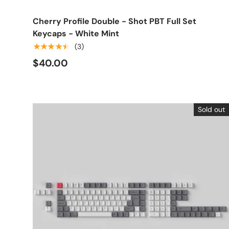
Cherry Profile Double - Shot PBT Full Set
Keycaps - White Mint
★★★★★
(3)
$40.00
Sold out