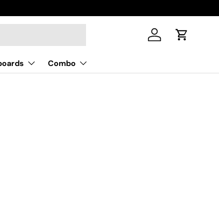
Log in
Cart
boards
Combo