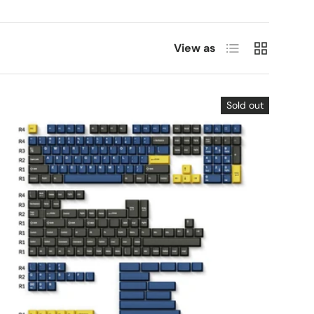
List
Grid
View as
Sold out