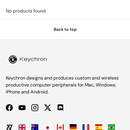
No products found
Back to top
Keychron designs and produces custom and wireless
productive computer peripherals for Mac, Windows,
iPhone and Android.
Facebook
YouTube
Instagram
Twitter
Discord