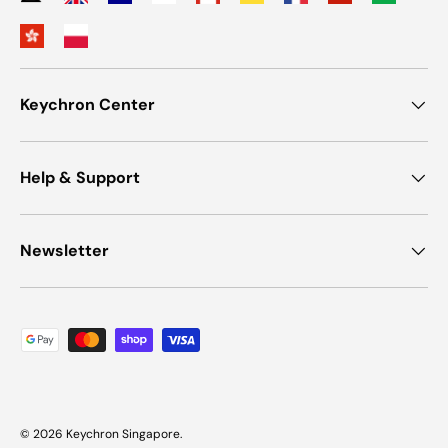
Keychron Center
Help & Support
Newsletter
Payment methods accepted
© 2026
Keychron Singapore
.