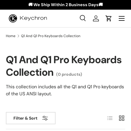
🚚 We Ship Within 2 Business Days🚚
Skip to content
Menu
Search
Log in
Cart
Search
Search
Home
Q1 And Q1 Pro Keyboards Collection
Q1 And Q1 Pro Keyboards
Collection
(0 products)
This collection includes all the Q1 and Q1 Pro keyboards
of the US ANSI layout.
List
Grid
Filter & Sort