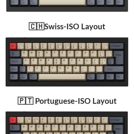
🇨🇭Swiss-ISO Layout
🇵🇹 Portuguese-ISO Layout