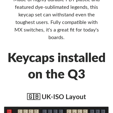
featured dye-sublimated legends, this
keycap set can withstand even the
toughest users. Fully compatible with
MX switches, it's a great fit for today's
boards.
Keycaps installed
on the Q3
🇬🇧 UK-ISO Layout