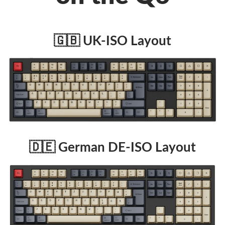
🇬🇧 UK-ISO Layout
🇩🇪 German DE-ISO Layout