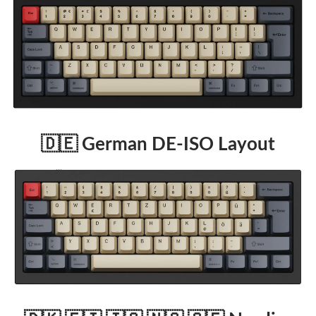
🇩🇪 German DE-ISO Layout