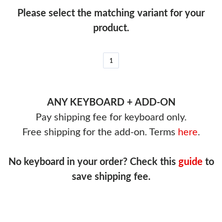
Please select the matching variant for your
product.
1
ANY KEYBOARD + ADD-ON
Pay shipping fee for keyboard only.
Free shipping for the add-on. Terms
here
.
No keyboard in your order? Check this
guide
to
save shipping fee.