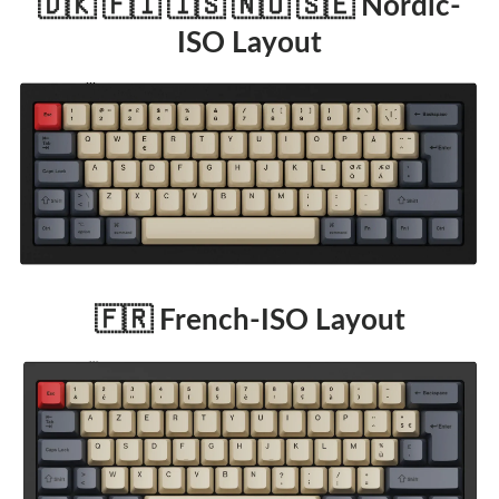
🇩🇰 🇫🇮 🇮🇸 🇳🇴 🇸🇪 Nordic-
ISO Layout
🇫🇷 French-ISO Layout