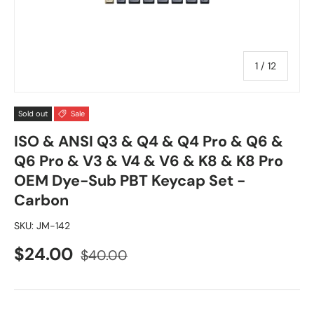
of
1
/
12
Sold out
Sale
ISO & ANSI Q3 & Q4 & Q4 Pro & Q6 &
Q6 Pro & V3 & V4 & V6 & K8 & K8 Pro
OEM Dye-Sub PBT Keycap Set -
Carbon
SKU:
JM-142
$24.00
$40.00