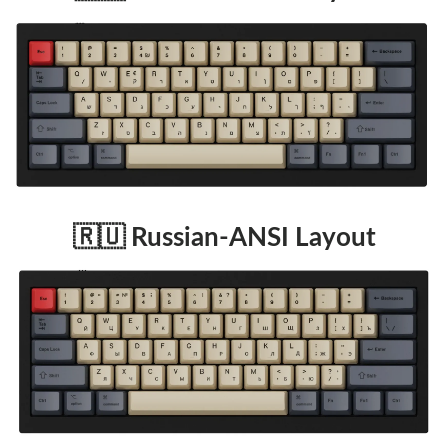
🇷🇺 Russian-ANSI Layout