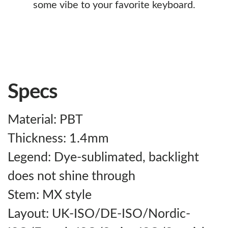
some vibe to your favorite keyboard.
Specs
Material: PBT
Thickness: 1.4mm
Legend: Dye-sublimated, backlight
does not shine through
Stem: MX style
Layout: UK-ISO/DE-ISO/Nordic-