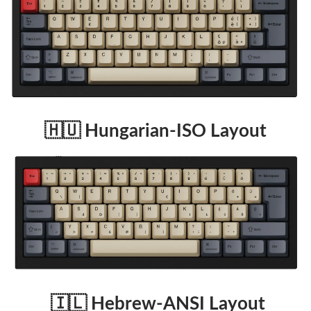
🇭🇺 Hungarian-ISO Layout
🇮🇱 Hebrew-ANSI Layout