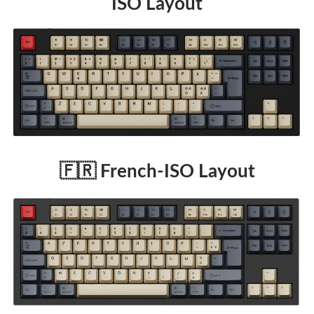
ISO Layout
🇫🇷 French-ISO Layout