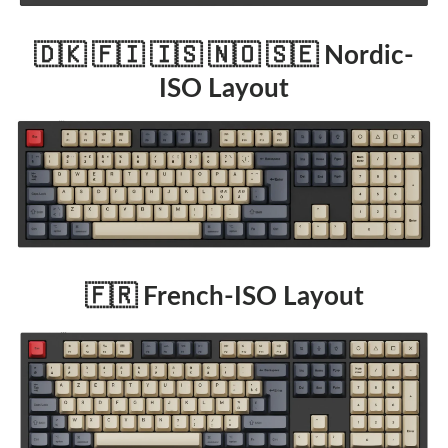
🇩🇰 🇫🇮 🇮🇸 🇳🇴 🇸🇪 Nordic-
ISO Layout
🇫🇷 French-ISO Layout