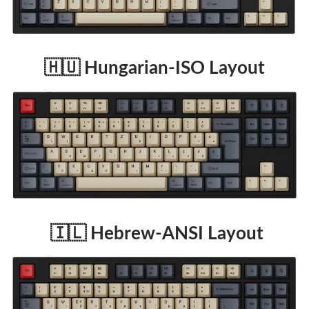
🇭🇺 Hungarian-ISO Layout
🇮🇱 Hebrew-ANSI Layout