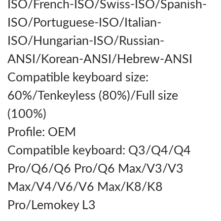
ISO/French-ISO/Swiss-ISO/Spanish-
ISO/Portuguese-ISO/Italian-
ISO/Hungarian-ISO/Russian-
ANSI/Korean-ANSI/Hebrew-ANSI
Compatible keyboard size:
60%/Tenkeyless (80%)/Full size
(100%)
Profile: OEM
Compatible keyboard: Q3/Q4/Q4
Pro/Q6/Q6 Pro/Q6 Max/V3/V3
Max/V4/V6/V6 Max/K8/K8
Pro/Lemokey L3