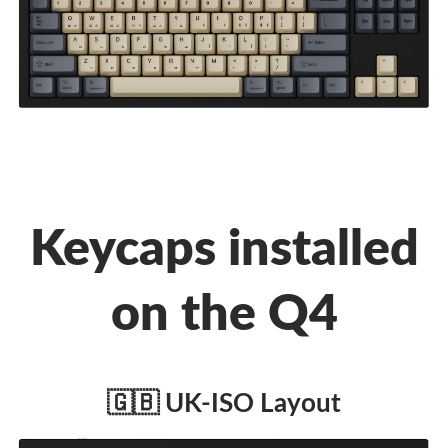
Keycaps installed
on the Q4
🇬🇧 UK-ISO Layout