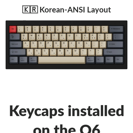
🇰🇷 Korean-ANSI Layout
Keycaps installed
on the Q6