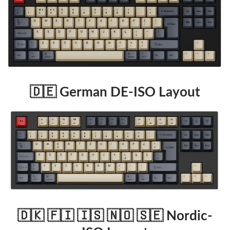
🇩🇪 German DE-ISO Layout
🇩🇰 🇫🇮 🇮🇸 🇳🇴 🇸🇪 Nordic-