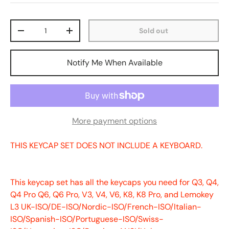
Qty
Sold out
-
+
Notify Me When Available
More payment options
THIS KEYCAP SET DOES NOT INCLUDE A KEYBOARD.
This keycap set has all the keycaps you need for Q3, Q4,
Q4 Pro Q6, Q6 Pro, V3, V4, V6, K8, K8 Pro, and Lemokey
L3 UK-ISO/DE-ISO/Nordic-ISO/French-ISO/Italian-
ISO/Spanish-ISO/Portuguese-ISO/Swiss-