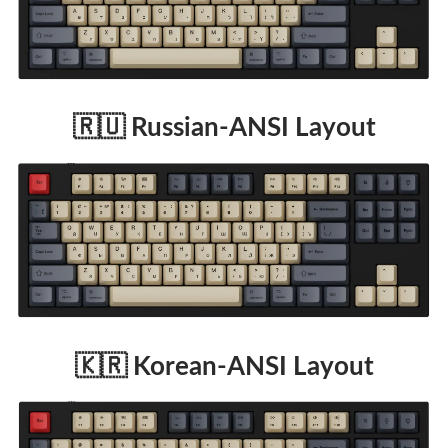
🇷🇺 Russian-ANSI Layout
🇰🇷 Korean-ANSI Layout