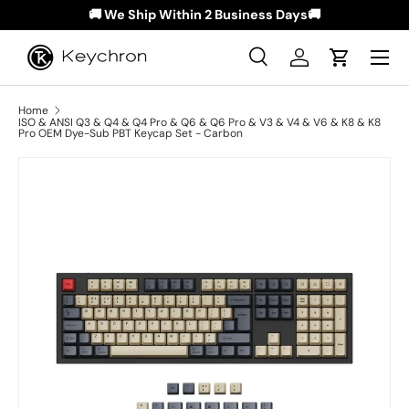
🚚 We Ship Within 2 Business Days🚚
Skip to content
Menu
Search
Log in
Cart
Search
Search
Home
ISO & ANSI Q3 & Q4 & Q4 Pro & Q6 & Q6 Pro & V3 & V4 & V6 & K8 & K8
Pro OEM Dye-Sub PBT Keycap Set - Carbon