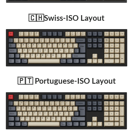
🇨🇭Swiss-ISO Layout
🇵🇹 Portuguese-ISO Layout