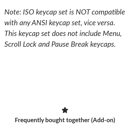
Note: ISO keycap set is NOT compatible
with any ANSI keycap set, vice versa.
This keycap set does not include Menu,
Scroll Lock and Pause Break keycaps.
Frequently bought together (Add-on)