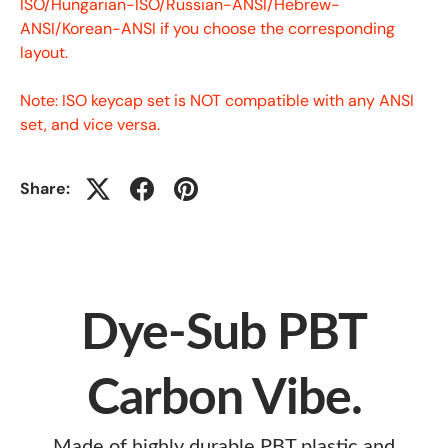
ISO/Hungarian-ISO/Russian-ANSI/Hebrew-
ANSI/Korean-ANSI if you choose the corresponding
layout.
Note: ISO keycap set is NOT compatible with any ANSI
set, and vice versa.
Share:
Dye-Sub PBT
Carbon Vibe.
Made of highly durable PBT plastic and