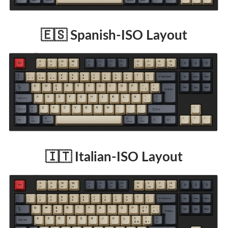
🇪🇸 Spanish-ISO Layout
🇮🇹 Italian-ISO Layout