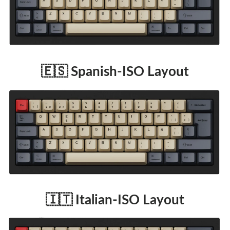
🇪🇸 Spanish-ISO Layout
🇮🇹 Italian-ISO Layout