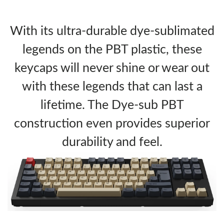
With its ultra-durable dye-sublimated
legends on the PBT plastic, these
keycaps will never shine or wear out
with these legends that can last a
lifetime. The Dye-sub PBT
construction even provides superior
durability and feel.