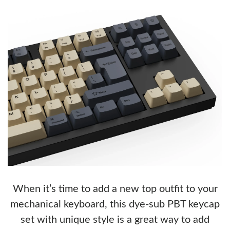
When it’s time to add a new top outfit to your
mechanical keyboard, this dye-sub PBT keycap
set with unique style is a great way to add