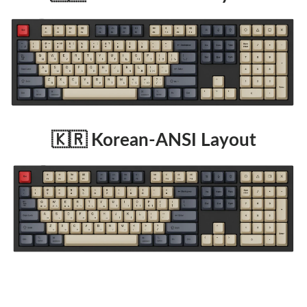
🇰🇷 Korean-ANSI Layout