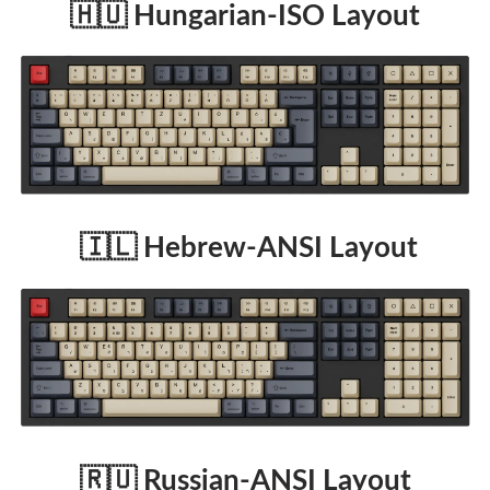
🇭🇺 Hungarian-ISO Layout
🇮🇱 Hebrew-ANSI Layout
🇷🇺 Russian-ANSI Layout