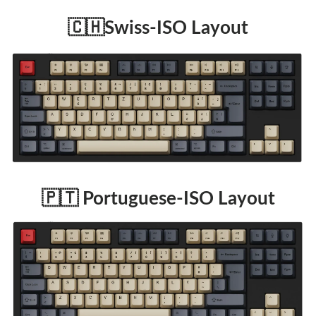
🇨🇭Swiss-ISO Layout
🇵🇹 Portuguese-ISO Layout