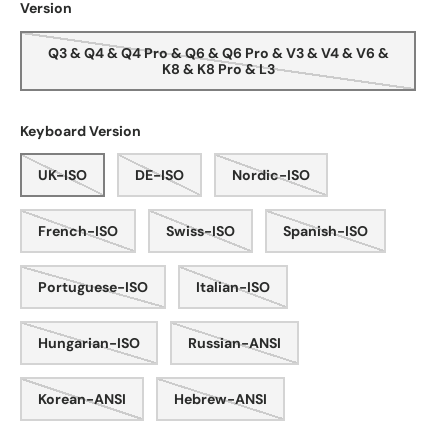
Version
Q3 & Q4 & Q4 Pro & Q6 & Q6 Pro & V3 & V4 & V6 &
K8 & K8 Pro & L3
Keyboard Version
UK-ISO
DE-ISO
Nordic-ISO
French-ISO
Swiss-ISO
Spanish-ISO
Portuguese-ISO
Italian-ISO
Hungarian-ISO
Russian-ANSI
Korean-ANSI
Hebrew-ANSI