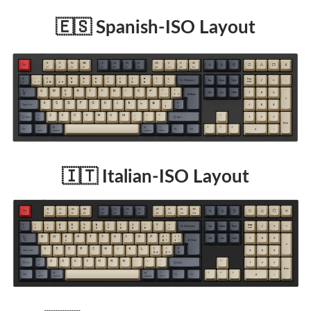
🇪🇸 Spanish-ISO Layout
🇮🇹 Italian-ISO Layout