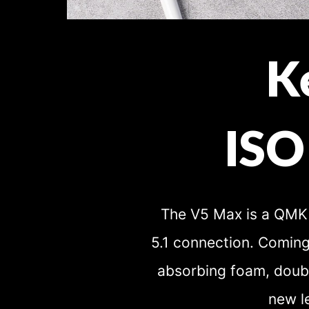
K
ISO
The V5 Max is a QMK 
5.1 connection. Coming
absorbing foam, doubl
new l