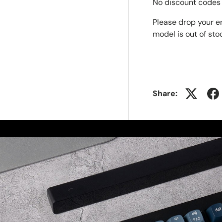
No discount codes 
Please drop your e
model is out of sto
Share: