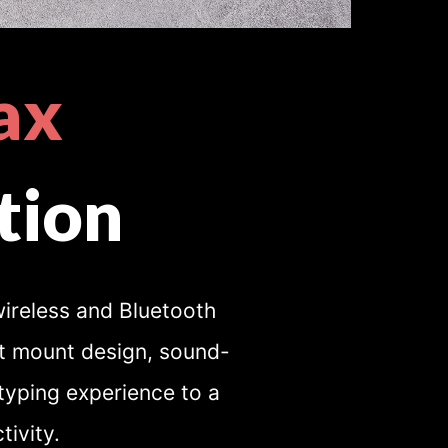
ax
tion
ireless and Bluetooth
et mount design, sound-
typing experience to a
ivity.