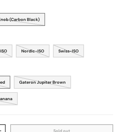
Knob (Carbon Black)
ISO
Nordic-ISO
Swiss-ISO
Red
Gateron Jupiter Brown
Banana
Sold out