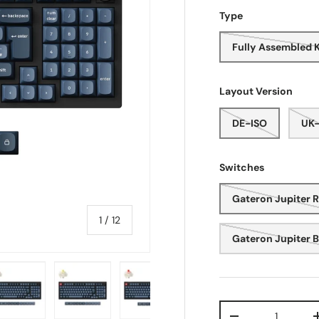
Type
Fully Assembled 
Layout Version
DE-ISO
UK-
Switches
Gateron Jupiter 
of
1
/
12
Gateron Jupiter 
Qty