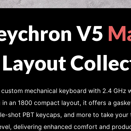
eychron V5
M
 Layout Collec
custom mechanical keyboard with 2.4 GHz w
 in an 1800 compact layout, it offers a gask
e-shot PBT keycaps, and more to take your 
evel, delivering enhanced comfort and product