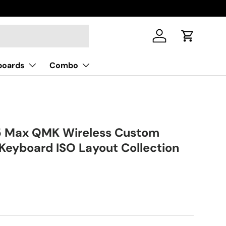
Log in
Cart
boards
Combo
5 Max QMK Wireless Custom
Keyboard ISO Layout Collection