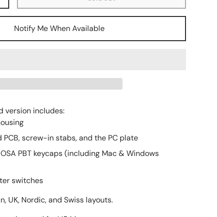
+
ery view
age 9 in gallery view
Load image 10 in gallery view
Load image 11 in gallery view
Load image 12 in gallery view
Notify Me When Available
d version includes:
housing
 PCB, screw-in stabs, and the PC plate
 OSA PBT keycaps (including Mac & Windows
ter switches
, UK, Nordic, and Swiss layouts.