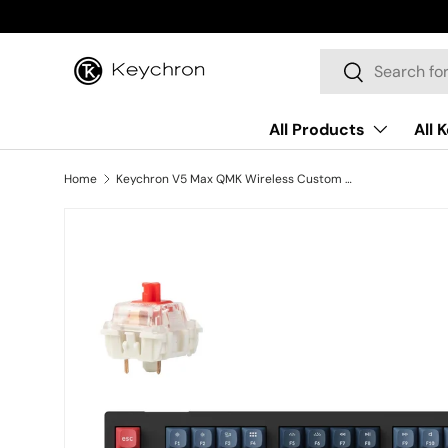
Skip to content
Search
Search
All Products
All 
Home
Keychron V5 Max QMK Wireless Custom Mechanical Keyboard ISO Layout Collection