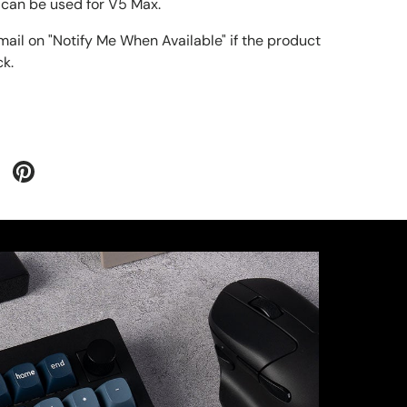
can be used for V5 Max.
mail on "Notify Me When Available" if the product
ck
.