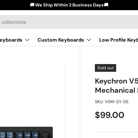
🚚 We Ship Within 2 Business Days🚚
Keyboards
Custom Keyboards
Low Profile Key
Sold out
Keychron V
Mechanical 
SKU:
V5M-D1-DE
$99.00