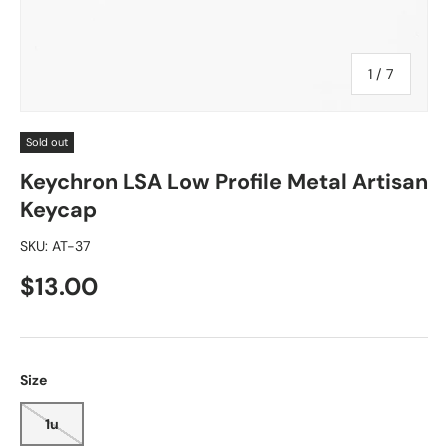
of
1
/
7
Sold out
Keychron LSA Low Profile Metal Artisan
Keycap
SKU:
AT-37
$13.00
Size
1u