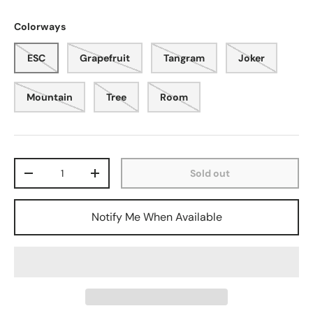
Colorways
ESC
Grapefruit
Tangram
Joker
Mountain
Tree
Room
Qty
Sold out
-
+
Notify Me When Available