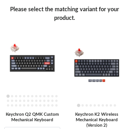
Please select the matching variant for your
product.
Keychron Q2 QMK Custom
Keychron K2 Wireless
Mechanical Keyboard
Mechanical Keyboard
(Version 2)