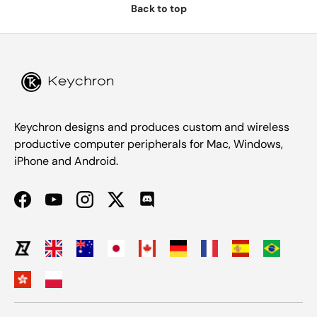
Back to top
Keychron designs and produces custom and wireless
productive computer peripherals for Mac, Windows,
iPhone and Android.
Facebook
YouTube
Instagram
Twitter
Discord