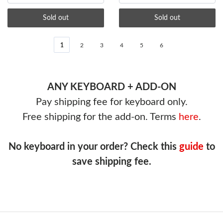
Sold out
Sold out
1
2
3
4
5
6
ANY KEYBOARD + ADD-ON
Pay shipping fee for keyboard only.
Free shipping for the add-on. Terms
here
.
No keyboard in your order? Check this
guide
to
save shipping fee.