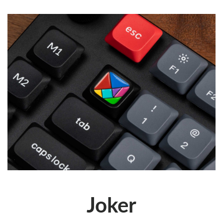
Joker