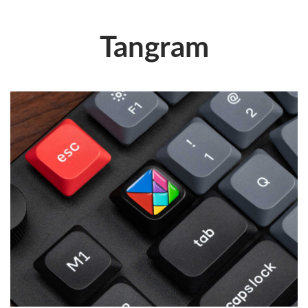
Tangram