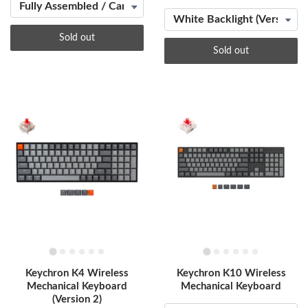
Sold out
Sold out
Keychron K4 Wireless
Keychron K10 Wireless
Mechanical Keyboard
Mechanical Keyboard
(Version 2)