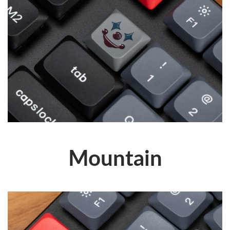
Mountain