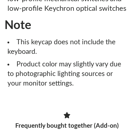
low-profile Keychron optical switches
Note
This keycap does not include the
keyboard.
Product color may slightly vary due
to photographic lighting sources or
your monitor settings.
Frequently bought together (Add-on)