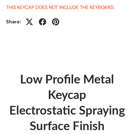
THIS KEYCAP DOES NOT INCLUDE THE KEYBOARD.
Share:
Low Profile Metal
Keycap
Electrostatic Spraying
Surface Finish