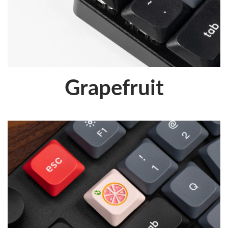
Grapefruit