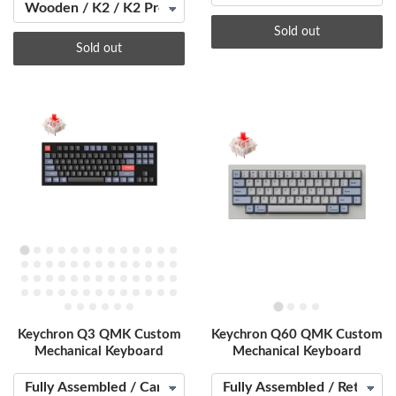
Sold out
Sold out
Keychron Q3 QMK Custom
Keychron Q60 QMK Custom
Mechanical Keyboard
Mechanical Keyboard