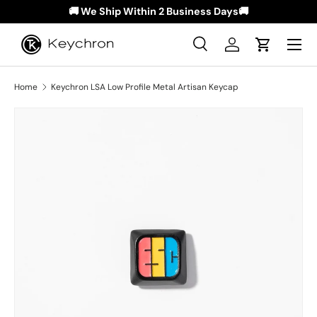
🚚 We Ship Within 2 Business Days🚚
Skip to content
Menu
Search
Log in
Cart
Search
Search
Home
Keychron LSA Low Profile Metal Artisan Keycap