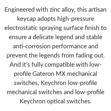
Engineered with zinc alloy, this artisan
keycap adopts high-pressure
electrostatic spraying surface finish to
ensure a delicate legend and stable
anti-corrosion performance and
prevent the legends from fading out.
And it's fully compatible with low-
profile Gateron MX mechanical
switches, Keychron low-profile
mechanical switches and low-profile
Keychron optical switches.