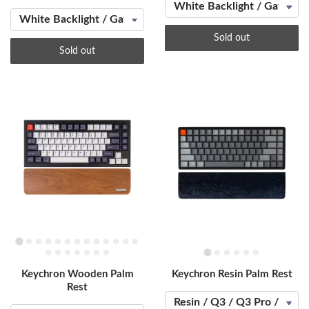
Sold out
Sold out
Keychron Wooden Palm
Keychron Resin Palm Rest
Rest