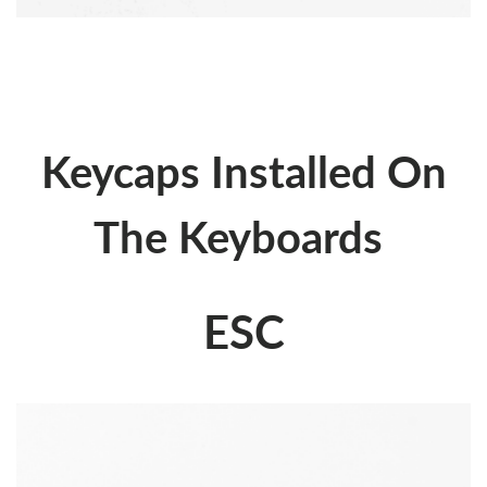
Keycaps Installed On
The Keyboards
ESC