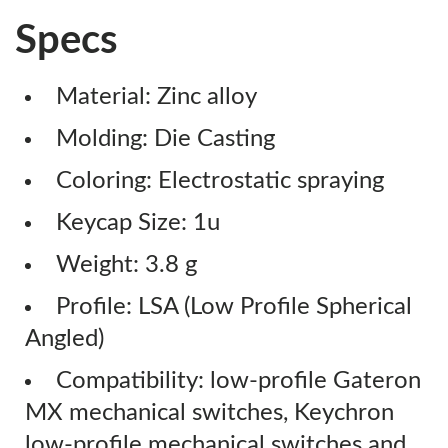
Specs
Material: Zinc alloy
Molding: Die Casting
Coloring: Electrostatic spraying
Keycap Size: 1u
Weight: 3.8 g
Profile: LSA (Low Profile Spherical
Angled)
Compatibility: low-profile Gateron
MX mechanical switches, Keychron
low-profile mechanical switches and