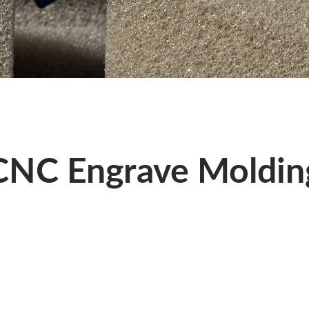
CNC Engrave Moldin