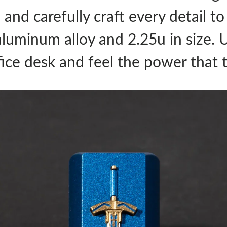
n and carefully craft every detail t
aluminum alloy and 2.25u in size. 
fice desk and feel the power that 