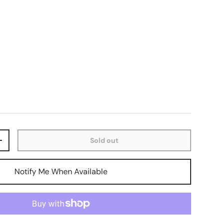
Sold out
+
Notify Me When Available