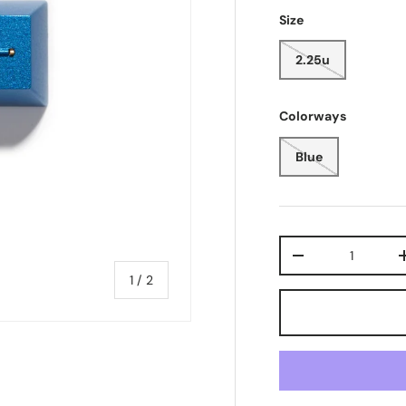
Size
2.25u
Colorways
Blue
Qty
-
of
1
/
2