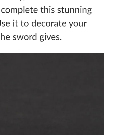
o complete this stunning
Use it to decorate your
the sword gives.