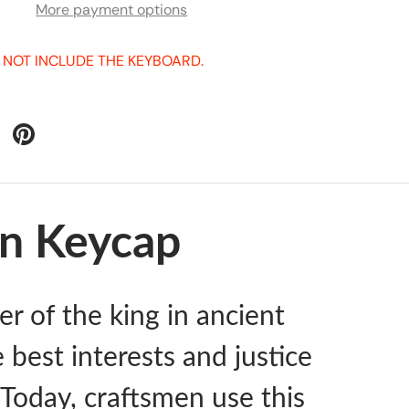
More payment options
 NOT INCLUDE THE KEYBOARD.
an Keycap
er of the king in ancient
e best interests and justice
. Today, craftsmen use this