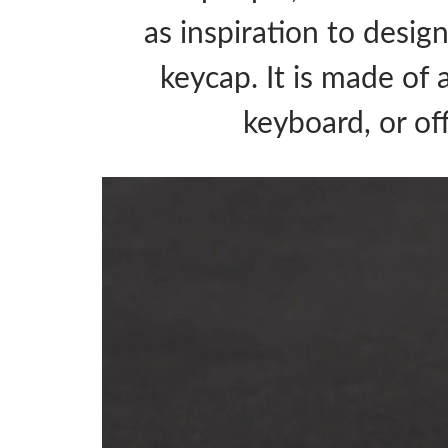
as inspiration to desig
keycap. It is made of 
keyboard, or of