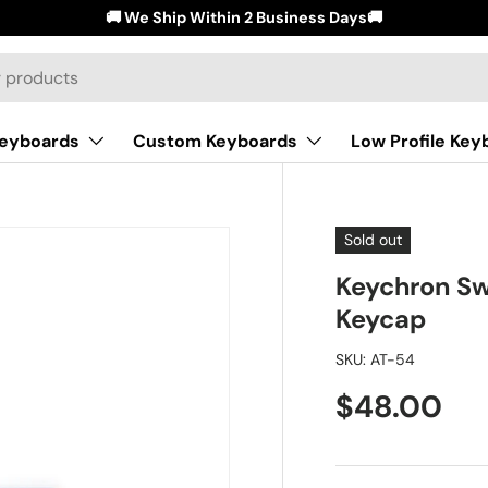
🚚 We Ship Within 2 Business Days🚚
Keyboards
Custom Keyboards
Low Profile Key
Sold out
Keychron Sw
Keycap
SKU:
AT-54
$48.00