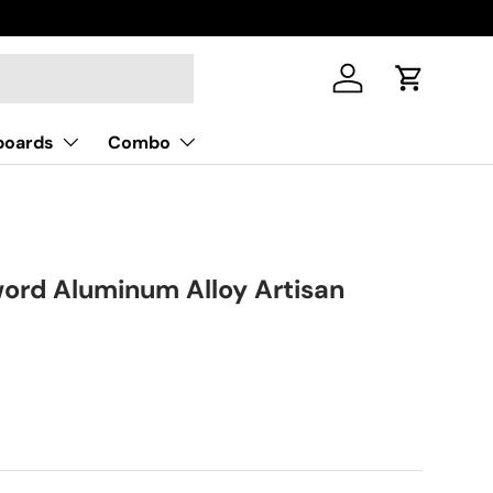
Log in
Cart
boards
Combo
ord Aluminum Alloy Artisan