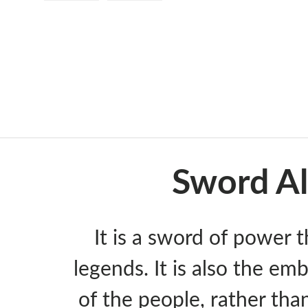
Load image 1 in gallery view
Load image 2 in gallery view
Sword Al
It is a sword of power t
legends. It is also the emb
of the people, rather than