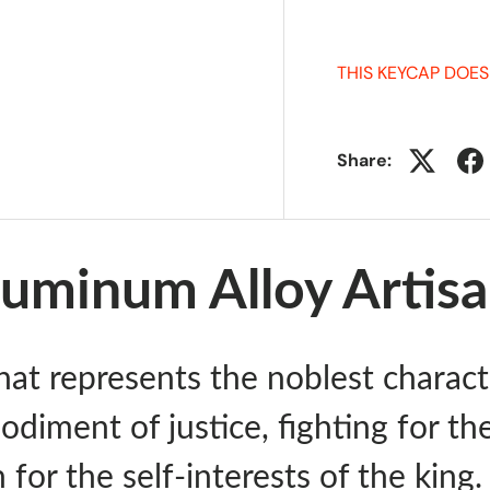
THIS KEYCAP DOES
Share:
uminum Alloy Artis
hat represents the noblest charact
odiment of justice, fighting for th
 for the self-interests of the king