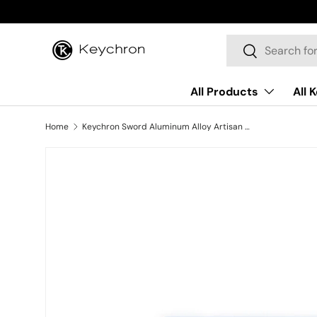
Skip to content
Search
Search
All Products
All 
Home
Keychron Sword Aluminum Alloy Artisan Keycap